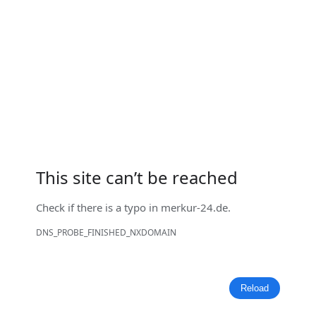
This site can’t be reached
Check if there is a typo in
merkur-24.de
.
DNS_PROBE_FINISHED_NXDOMAIN
Reload