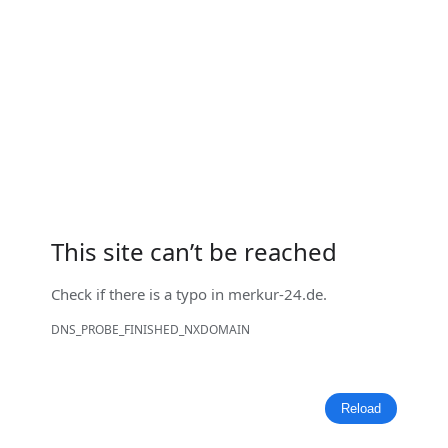
This site can’t be reached
Check if there is a typo in
merkur-24.de
.
DNS_PROBE_FINISHED_NXDOMAIN
Reload