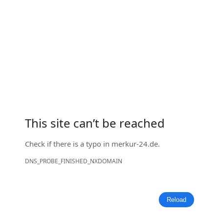
This site can’t be reached
Check if there is a typo in
merkur-24.de
.
DNS_PROBE_FINISHED_NXDOMAIN
Reload