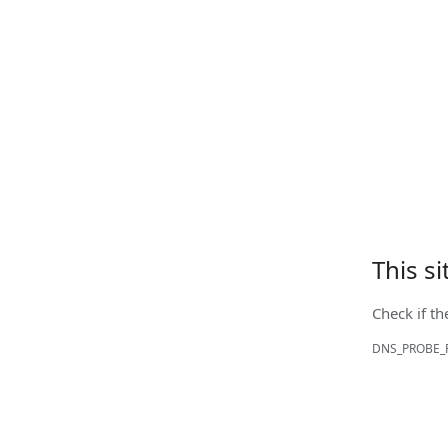
This s
Check if th
DNS_PROBE_