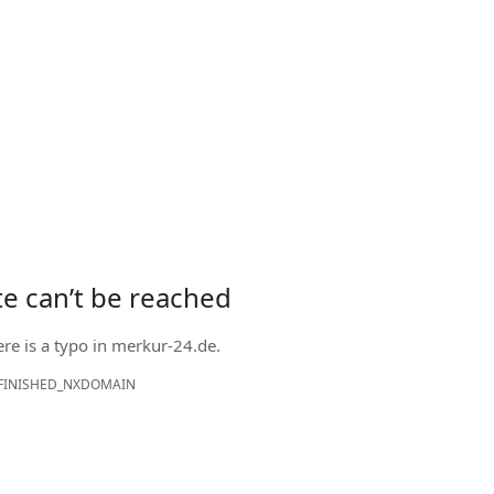
ite can’t be reached
ere is a typo in
merkur-24.de
.
FINISHED_NXDOMAIN