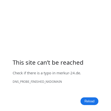
This site can’t be reached
Check if there is a typo in
merkur-24.de
.
DNS_PROBE_FINISHED_NXDOMAIN
Reload